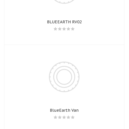
BLUEEARTH RV02
BlueEarth Van