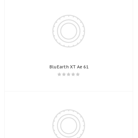
BluEarth XT Ae 61