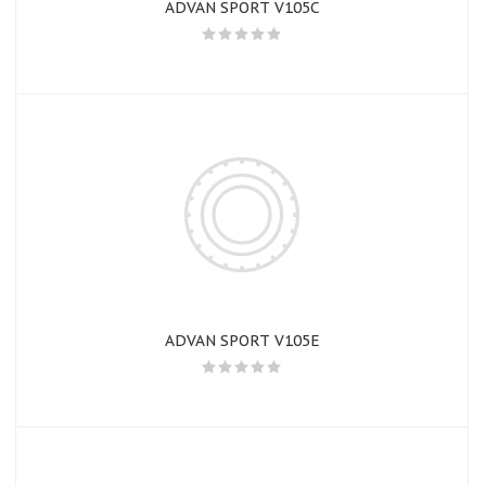
ADVAN SPORT V105C
ADVAN SPORT V105E