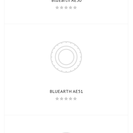
BluEarth AE50
BLUEARTH AE51