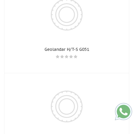
Geolandar H/T-S G051