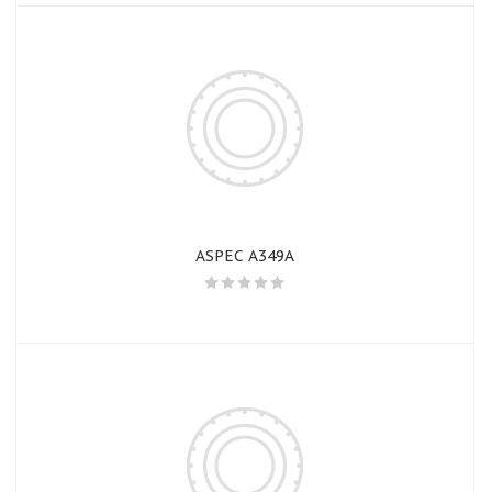
ASPEC A349A