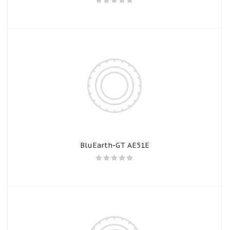
BluEarth-GT AE51E