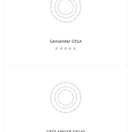
Geolandar G91A
GEOLANDAR G91AV