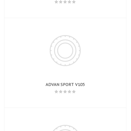
ADVAN SPORT V105