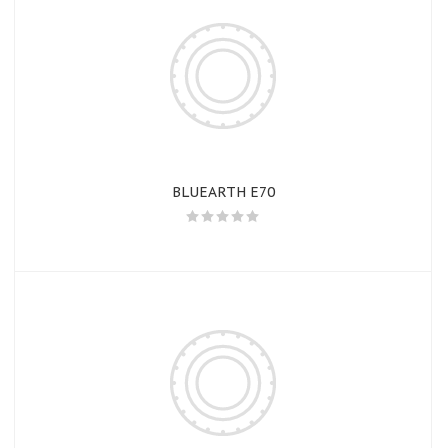
BLUEARTH E70