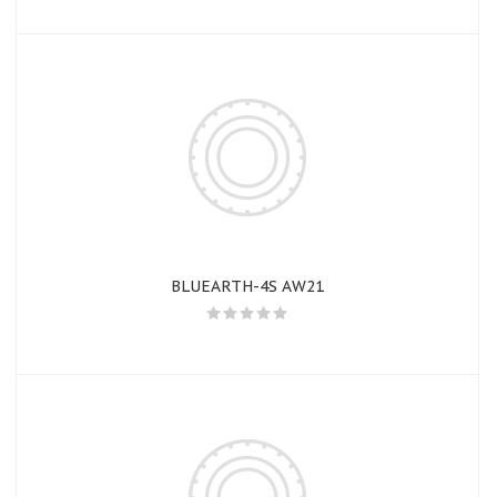
BLUEARTH-4S AW21