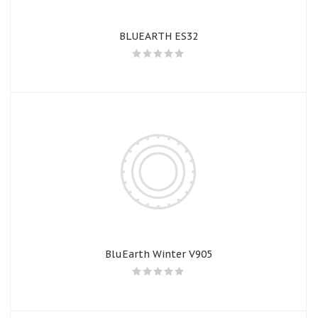
BLUEARTH ES32
BluEarth Winter V905