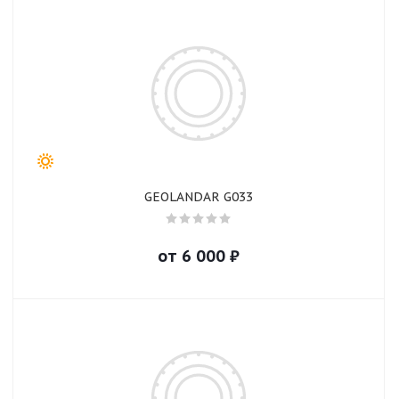
GEOLANDAR G033
от
6 000
₽