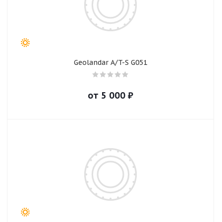
Geolandar A/T-S G051
от
5 000
₽