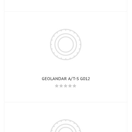
GEOLANDAR A/T-S G012