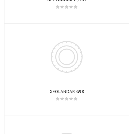
GEOLANDAR G98