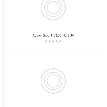
Advan Sport V105 N2 SUV