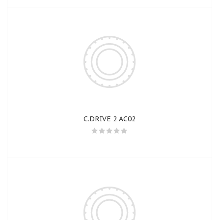
C.DRIVE 2 AC02