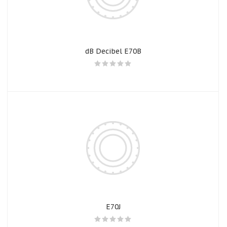
dB Decibel E70B
E70J