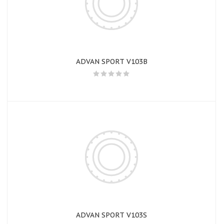
ADVAN SPORT V103B
ADVAN SPORT V103S