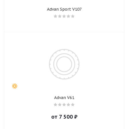
Advan Sport V107
Advan V61
от
7 500
₽