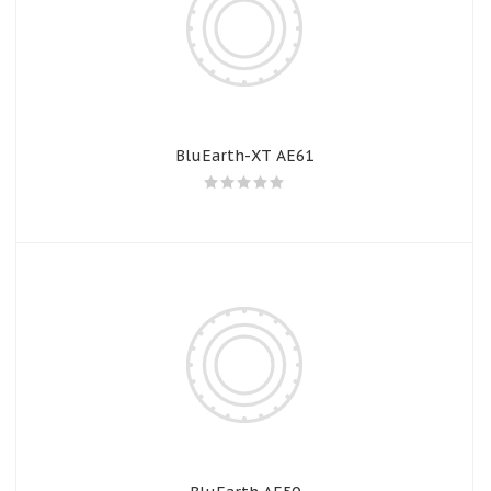
BluEarth-XT AE61