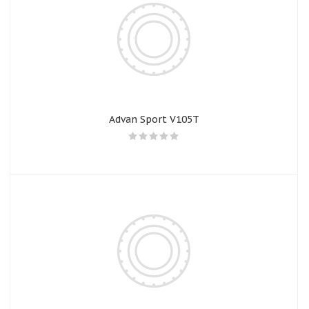
Advan Sport V105T