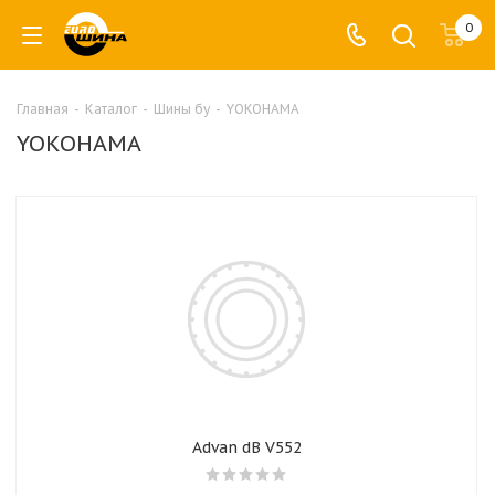
0
Главная
-
Каталог
-
Шины бу
-
YOKOHAMA
YOKOHAMA
Advan dB V552