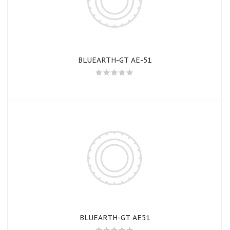
BLUEARTH-GT AE-51
BLUEARTH-GT AE51