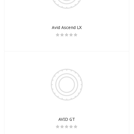
Avid Ascend LX
AVID GT