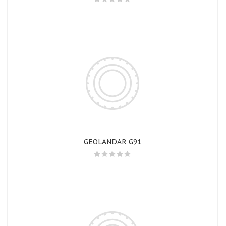
GEOLANDAR G91