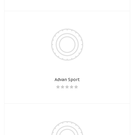
Advan Sport