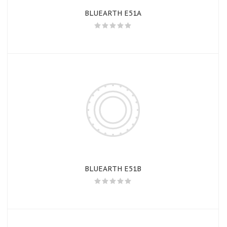
BLUEARTH E51A
BLUEARTH E51B