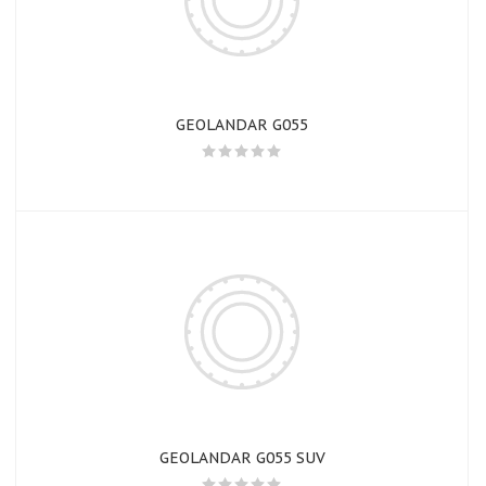
GEOLANDAR G055
GEOLANDAR G055 SUV