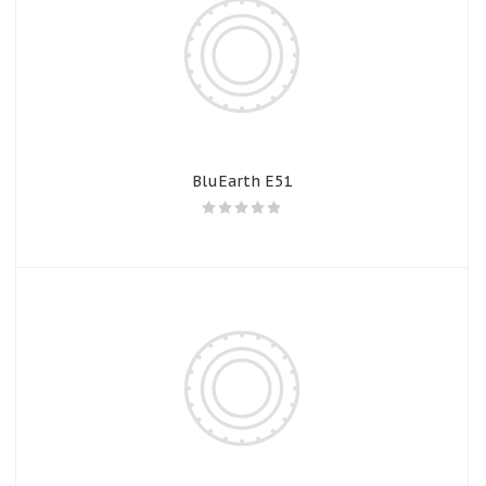
BluEarth E51