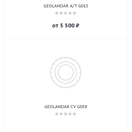
GEOLANDAR A/T G015
от
5 500
₽
GEOLANDAR CV G058